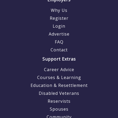
Why Us
Register
Login
Advertise
FAQ
Contact
Support Extras
Career Advice
Courses & Learning
Education & Resettlement
Disabled Veterans
Reservists
Spouses
Community