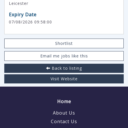
Leicester
Expiry Date
07/08/2026 09:58:00
Shortlist
Email me jobs like this
Back to listing
Visit Website
Home
About Us
Contact Us