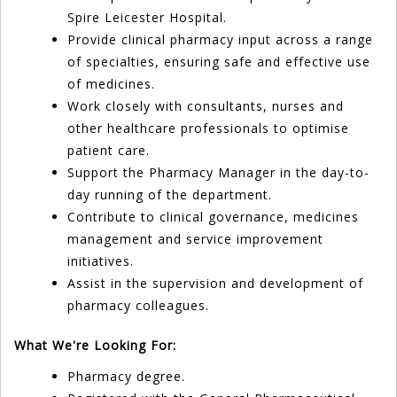
Spire Leicester Hospital.
Provide clinical pharmacy input across a range
of specialties, ensuring safe and effective use
of medicines.
Work closely with consultants, nurses and
other healthcare professionals to optimise
patient care.
Support the Pharmacy Manager in the day-to-
day running of the department.
Contribute to clinical governance, medicines
management and service improvement
initiatives.
Assist in the supervision and development of
pharmacy colleagues.
What We're Looking For:
Pharmacy degree.