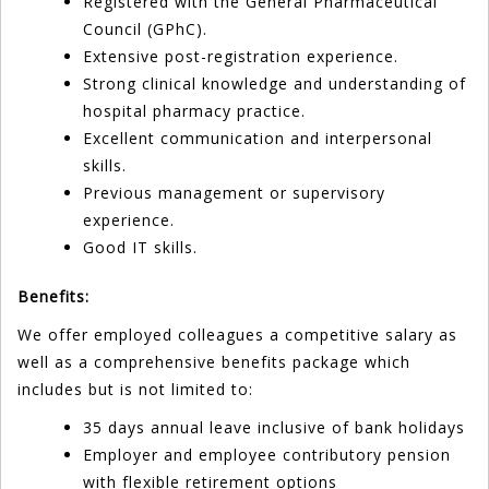
Registered with the General Pharmaceutical
Council (GPhC).
Extensive post-registration experience.
Strong clinical knowledge and understanding of
hospital pharmacy practice.
Excellent communication and interpersonal
skills.
Previous management or supervisory
experience.
Good IT skills.
Benefits:
We offer employed colleagues a competitive salary as
well as a comprehensive benefits package which
includes but is not limited to:
35 days annual leave inclusive of bank holidays
Employer and employee contributory pension
with flexible retirement options