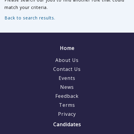
match your criteria.
Back to search results.
Home
About Us
Contact Us
Events
News
Feedback
Terms
Privacy
Candidates