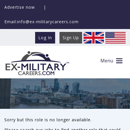
Advertise now
|
Email:info@ex-militarycareers.com
Log In
Sign Up
This role is no longer available
Menu
Sorry but this role is no longer available.
Please search our jobs to find another role that could