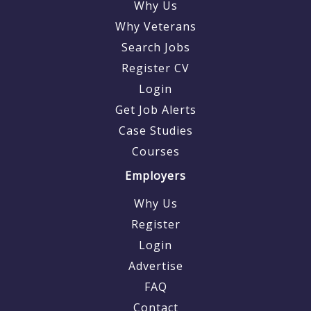
Why Us
Why Veterans
Search Jobs
Register CV
Login
Get Job Alerts
Case Studies
Courses
Employers
Why Us
Register
Login
Advertise
FAQ
Contact