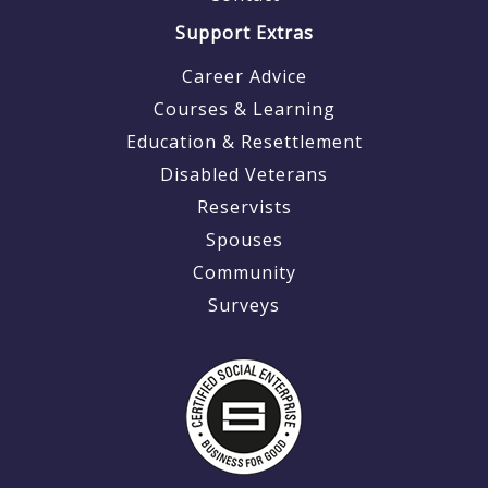
Support Extras
Career Advice
Courses & Learning
Education & Resettlement
Disabled Veterans
Reservists
Spouses
Community
Surveys