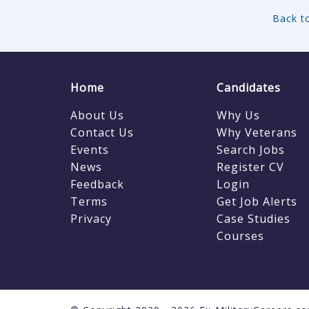
Back to
Home
Candidates
About Us
Why Us
Contact Us
Why Veterans
Events
Search Jobs
News
Register CV
Feedback
Login
Terms
Get Job Alerts
Privacy
Case Studies
Courses