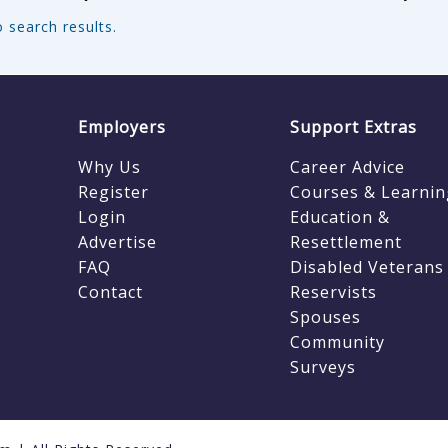
 search results.
Employers
Support Extras
Why Us
Career Advice
Register
Courses & Learnin
Login
Education &
Advertise
Resettlement
FAQ
Disabled Veterans
Contact
Reservists
Spouses
Community
Surveys