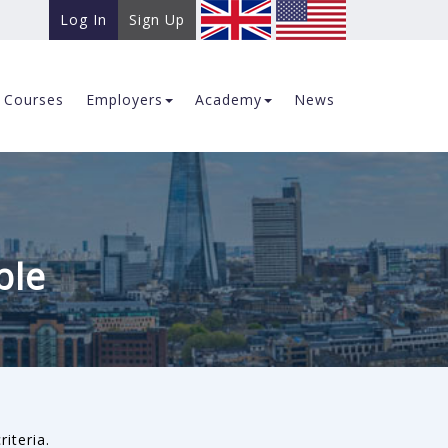
Log In
Sign Up
Courses
Employers
Academy
News
ble
riteria.