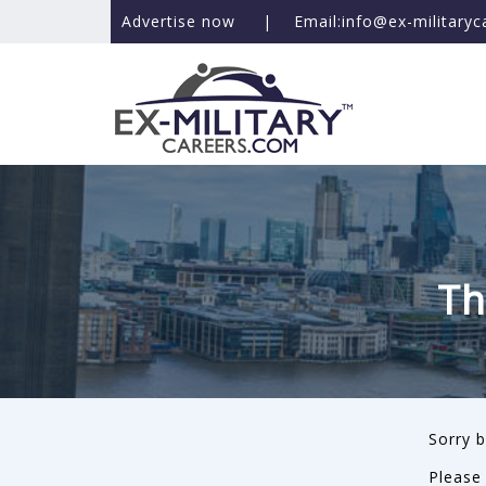
Advertise now
|
Email:info@ex-military
Th
Sorry b
Please 