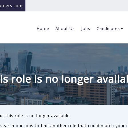
careers.com
Home
About Us
Jobs
Candidates
is role is no longer availa
ut this role is no longer available.
search our jobs to find another role that could match your c