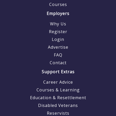
Courses
Employers
Why Us
Register
Login
Advertise
FAQ
Contact
Support Extras
Career Advice
Courses & Learning
Education & Resettlement
Disabled Veterans
Reservists