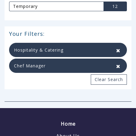
Temporary
12
Your Filters:
Hospitality & Catering
Chef Manager
Clear Search
Home
About Us