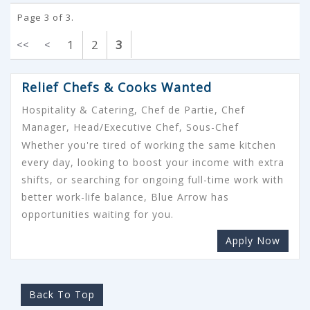
Page 3 of 3.
1
2
3
<<
<
Relief Chefs & Cooks Wanted
Hospitality & Catering, Chef de Partie, Chef
Manager, Head/Executive Chef, Sous-Chef
Whether you're tired of working the same kitchen
every day, looking to boost your income with extra
shifts, or searching for ongoing full-time work with
better work-life balance, Blue Arrow has
opportunities waiting for you.
Apply Now
Back To Top