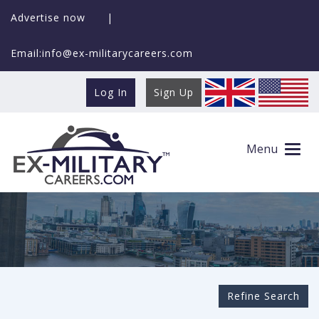
Advertise now
|
Email:info@ex-militarycareers.com
Log In
Sign Up
Search Ex-MilitaryCareers.com
Menu
Refine Search