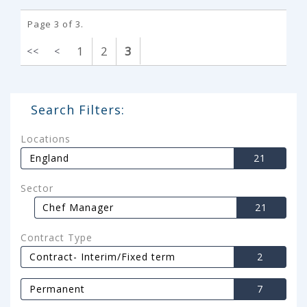
Page 3 of 3.
1
2
3
<<
<
Search Filters:
Locations
England
21
Sector
Chef Manager
21
Contract Type
Contract- Interim/Fixed term
2
Permanent
7