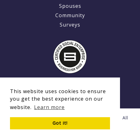
Spouses
Community
Surveys
This website uses cookies to ensure
you get the best experience on our
website.
Learn more
© Copyright 2020 - 2026 Ex-MilitaryCareers.com | All
Got it!
Rights Reserved