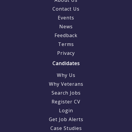
Contact Us
Events
News
Feedback
Terms
Privacy
Candidates
Why Us
Why Veterans
Search Jobs
Register CV
Login
Get Job Alerts
Case Studies