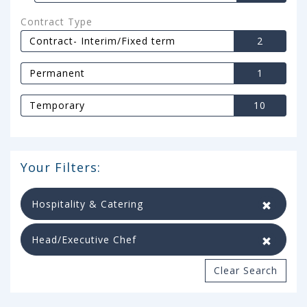
Contract Type
Contract- Interim/Fixed term
2
Permanent
1
Temporary
10
Your Filters:
Hospitality & Catering
Head/Executive Chef
Clear Search