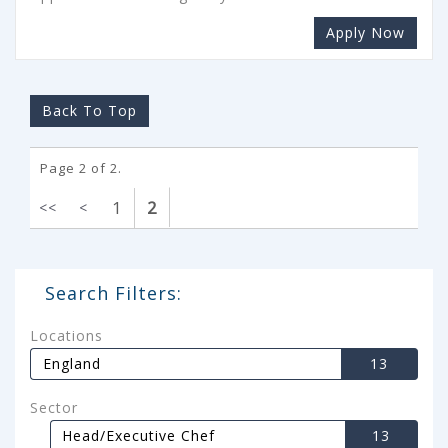
Apply Now
Back To Top
Page 2 of 2.
1
2
<<
<
Search Filters:
Locations
England
13
Sector
Head/Executive Chef
13