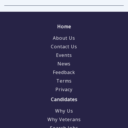
Home
About Us
Contact Us
Events
News
Feedback
Terms
Privacy
Candidates
Why Us
Why Veterans
Search Jobs