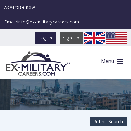
Advertise now
|
Email:info@ex-militarycareers.com
Log In
Sign Up
Search Ex-MilitaryCareers.com
Menu
Refine Search