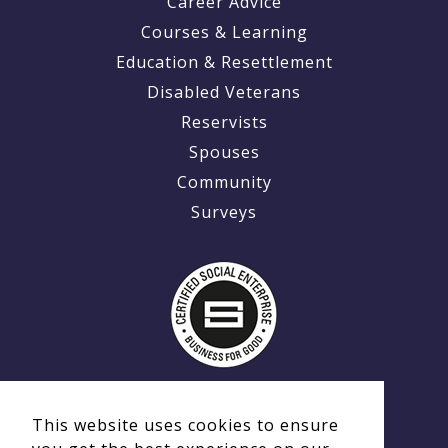
Career Advice
Courses & Learning
Education & Resettlement
Disabled Veterans
Reservists
Spouses
Community
Surveys
This website uses cookies to ensure