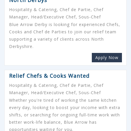
Hospitality & Catering, Chef de Partie, Chef
Manager, Head/Executive Chef, Sous-Chef
Blue Arrow Derby is looking for experienced Chefs,
Cooks and Chef de Parties to join our relief team
supporting a variety of clients across North
Derbyshire.
Apply Now
Relief Chefs & Cooks Wanted
Hospitality & Catering, Chef de Partie, Chef
Manager, Head/Executive Chef, Sous-Chef
Whether you're tired of working the same kitchen
every day, looking to boost your income with extra
shifts, or searching for ongoing full-time work with
better work-life balance, Blue Arrow has
opportunities waiting for you.