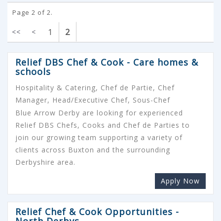
Page 2 of 2.
1
2
<<
<
Relief DBS Chef & Cook - Care homes &
schools
Hospitality & Catering, Chef de Partie, Chef
Manager, Head/Executive Chef, Sous-Chef
Blue Arrow Derby are looking for experienced
Relief DBS Chefs, Cooks and Chef de Parties to
join our growing team supporting a variety of
clients across Buxton and the surrounding
Derbyshire area.
Apply Now
Relief Chef & Cook Opportunities -
North Derbys