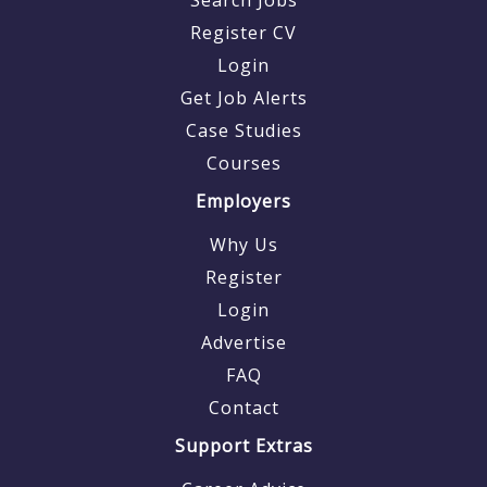
Register CV
Login
Get Job Alerts
Case Studies
Courses
Employers
Why Us
Register
Login
Advertise
FAQ
Contact
Support Extras