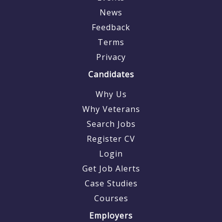
News
Feedback
Terms
Privacy
Candidates
Why Us
Why Veterans
Search Jobs
Register CV
Login
Get Job Alerts
Case Studies
Courses
Employers