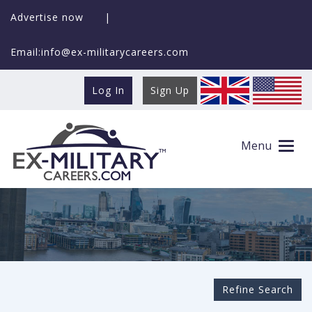
Advertise now
|
Email:info@ex-militarycareers.com
Log In
Sign Up
Search Ex-MilitaryCareers.com
Menu
Refine Search