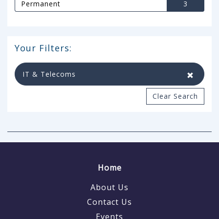
Permanent
3
Your Filters:
IT & Telecoms
Clear Search
Home
About Us
Contact Us
Events