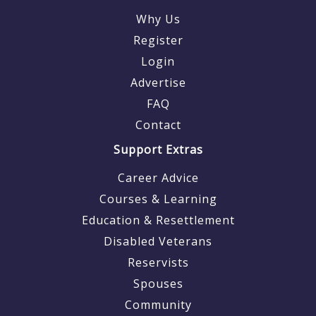
Why Us
Register
Login
Advertise
FAQ
Contact
Support Extras
Career Advice
Courses & Learning
Education & Resettlement
Disabled Veterans
Reservists
Spouses
Community