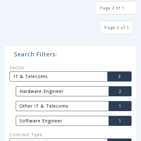
Page 2 of 1.
Page 2 of 1.
Search Filters:
Sector
IT & Telecoms
3
Hardware Engineer
2
Other IT & Telecoms
1
Software Engineer
1
Contract Type