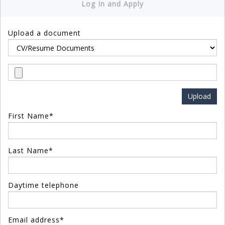
Log In and Apply
Upload a document
First Name*
Last Name*
Daytime telephone
Email address*