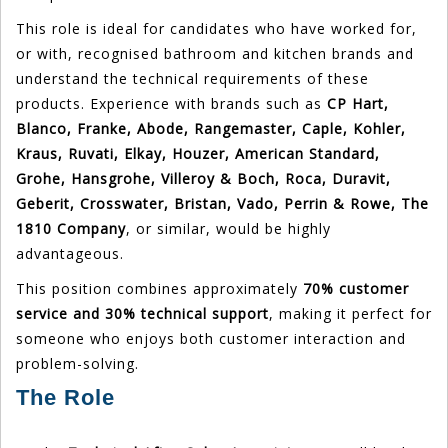
This role is ideal for candidates who have worked for,
or with, recognised bathroom and kitchen brands and
understand the technical requirements of these
products. Experience with brands such as
CP Hart,
Blanco, Franke, Abode, Rangemaster, Caple, Kohler,
Kraus, Ruvati, Elkay, Houzer, American Standard,
Grohe, Hansgrohe, Villeroy & Boch, Roca, Duravit,
Geberit, Crosswater, Bristan, Vado, Perrin & Rowe, The
1810 Company
, or similar, would be highly
advantageous.
This position combines approximately
70% customer
service and 30% technical support
, making it perfect for
someone who enjoys both customer interaction and
problem-solving.
The Role