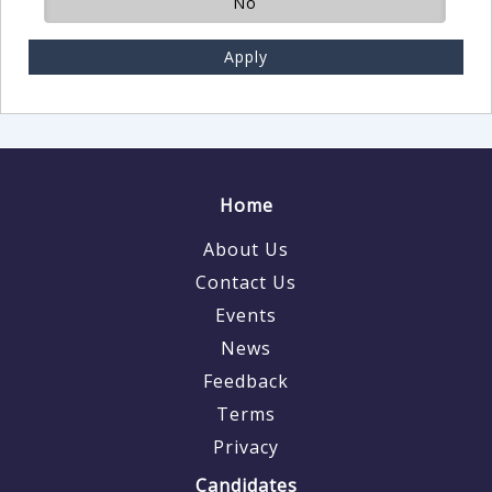
No
Apply
Home
About Us
Contact Us
Events
News
Feedback
Terms
Privacy
Candidates