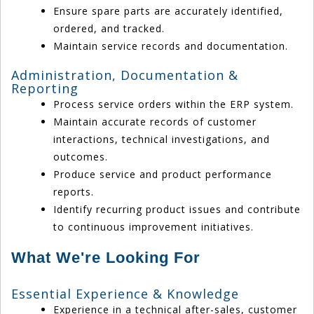
Ensure spare parts are accurately identified,
ordered, and tracked.
Maintain service records and documentation.
Administration, Documentation &
Reporting
Process service orders within the ERP system.
Maintain accurate records of customer
interactions, technical investigations, and
outcomes.
Produce service and product performance
reports.
Identify recurring product issues and contribute
to continuous improvement initiatives.
What We're Looking For
Essential Experience & Knowledge
Experience in a technical after-sales, customer