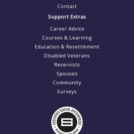
Contact
Support Extras
Career Advice
Courses & Learning
Education & Resettlement
Disabled Veterans
Reservists
Spouses
Community
Surveys