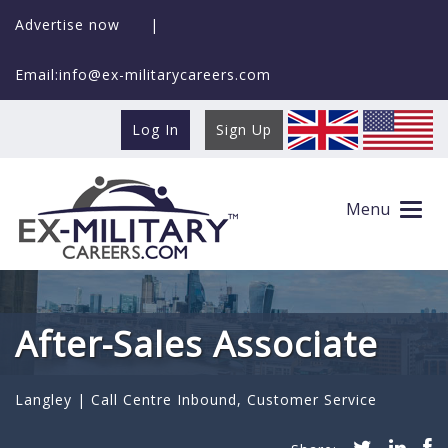
Advertise now
|
Email:info@ex-militarycareers.com
Log In
Sign Up
Menu
After-Sales Associate
Langley |
Call Centre Inbound
,
Customer Service