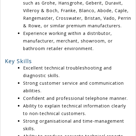
such as Grohe, Hansgrohe, Geberit, Duravit,
Villeroy & Boch, Franke, Blanco, Abode, Caple,
Rangemaster, Crosswater, Bristan, Vado, Perrin
& Rowe, or similar premium manufacturers.
Experience working within a distributor,
manufacturer, merchant, showroom, or
bathroom retailer environment.
Key Skills
Excellent technical troubleshooting and
diagnostic skills.
Strong customer service and communication
abilities.
Confident and professional telephone manner.
Ability to explain technical information clearly
to non-technical customers.
Strong organisational and time-management
skills.