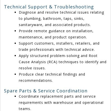
Technical Support & Troubleshooting
Diagnose and resolve technical issues relating
to plumbing, bathroom, taps, sinks,
sanitaryware, and associated products.
Provide remote guidance on installation,
maintenance, and product operation.
Support customers, installers, retailers, and
trade professionals with technical advice.
Apply structured problem-solving and Root
Cause Analysis (RCA) techniques to identify and
resolve issues.
Produce clear technical findings and
recommendations.
Spare Parts & Service Coordination
Coordinate replacement parts and service
requirements with warehouse and operational
teams.