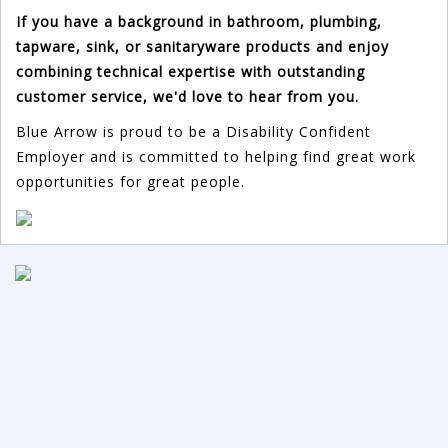
If you have a background in bathroom, plumbing,
tapware, sink, or sanitaryware products and enjoy
combining technical expertise with outstanding
customer service, we'd love to hear from you.
Blue Arrow is proud to be a Disability Confident
Employer and is committed to helping find great work
opportunities for great people.