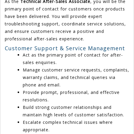
As the
Technical After-Sales Associate
, you will be the
primary point of contact for customers once products
have been delivered. You will provide expert
troubleshooting support, coordinate service solutions,
and ensure customers receive a positive and
professional after-sales experience.
Customer Support & Service Management
Act as the primary point of contact for after-
sales enquiries.
Manage customer service requests, complaints,
warranty claims, and technical queries via
phone and email.
Provide prompt, professional, and effective
resolutions.
Build strong customer relationships and
maintain high levels of customer satisfaction.
Escalate complex technical issues where
appropriate.