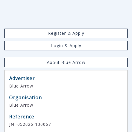
Register & Apply
Login & Apply
About Blue Arrow
Advertiser
Blue Arrow
Organisation
Blue Arrow
Reference
JN -052026-130067