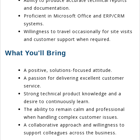
Ability to produce accurate technical reports
and documentation.
Proficient in Microsoft Office and ERP/CRM
systems.
Willingness to travel occasionally for site visits
and customer support when required.
What You'll Bring
A positive, solutions-focused attitude.
A passion for delivering excellent customer
service.
Strong technical product knowledge and a
desire to continuously learn.
The ability to remain calm and professional
when handling complex customer issues.
A collaborative approach and willingness to
support colleagues across the business.