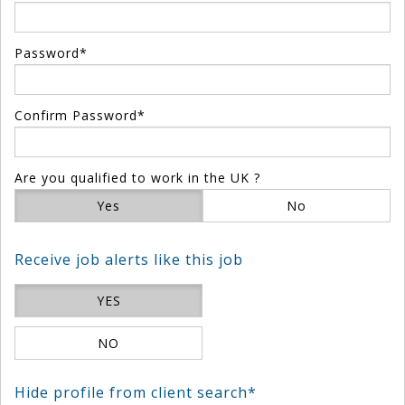
Password*
Confirm Password*
Are you qualified to work in the UK ?
Yes
No
Receive job alerts like this job
YES
NO
Hide profile from client search*