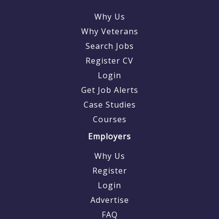
Why Us
Why Veterans
Search Jobs
Register CV
Login
Get Job Alerts
Case Studies
Courses
Employers
Why Us
Register
Login
Advertise
FAQ