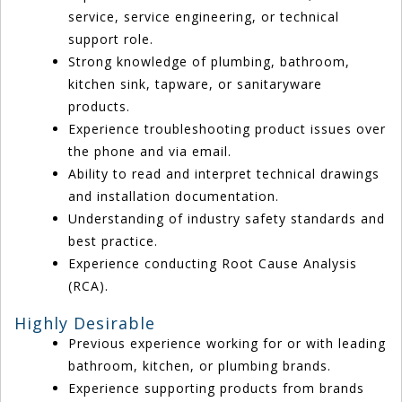
service, service engineering, or technical
support role.
Strong knowledge of plumbing, bathroom,
kitchen sink, tapware, or sanitaryware
products.
Experience troubleshooting product issues over
the phone and via email.
Ability to read and interpret technical drawings
and installation documentation.
Understanding of industry safety standards and
best practice.
Experience conducting Root Cause Analysis
(RCA).
Highly Desirable
Previous experience working for or with leading
bathroom, kitchen, or plumbing brands.
Experience supporting products from brands