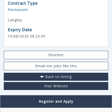
Contract Type
Permanent
Langley
Expiry Date
15/08/2026 08:25:00
Shortlist
Email me jobs like this
Back to listing
Visit Website
Register and Apply