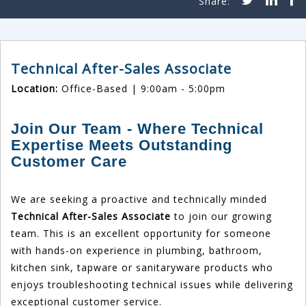
Technical After-Sales Associate
Location:
Office-Based | 9:00am - 5:00pm
Join Our Team - Where Technical
Expertise Meets Outstanding
Customer Care
We are seeking a proactive and technically minded
Technical After-Sales Associate
to join our growing
team. This is an excellent opportunity for someone
with hands-on experience in plumbing, bathroom,
kitchen sink, tapware or sanitaryware products who
enjoys troubleshooting technical issues while delivering
exceptional customer service.