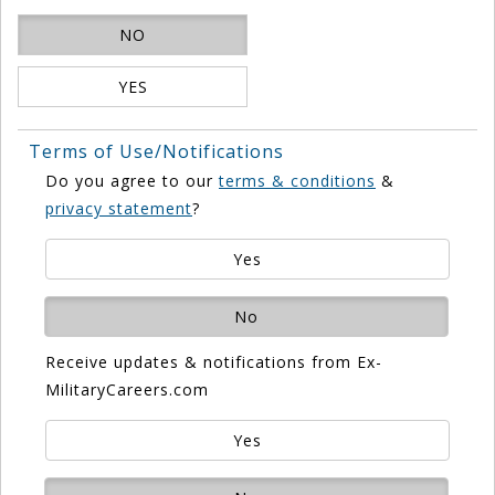
NO
YES
Terms of Use/Notifications
Do you agree to our
terms & conditions
&
privacy statement
?
Yes
No
Receive updates & notifications from Ex-
MilitaryCareers.com
Yes