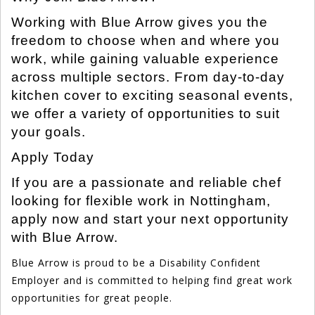
Working with Blue Arrow gives you the
freedom to choose when and where you
work, while gaining valuable experience
across multiple sectors. From day-to-day
kitchen cover to exciting seasonal events,
we offer a variety of opportunities to suit
your goals.
Apply Today
If you are a passionate and reliable chef
looking for flexible work in Nottingham,
apply now and start your next opportunity
with Blue Arrow.
Blue Arrow is proud to be a Disability Confident
Employer and is committed to helping find great work
opportunities for great people.