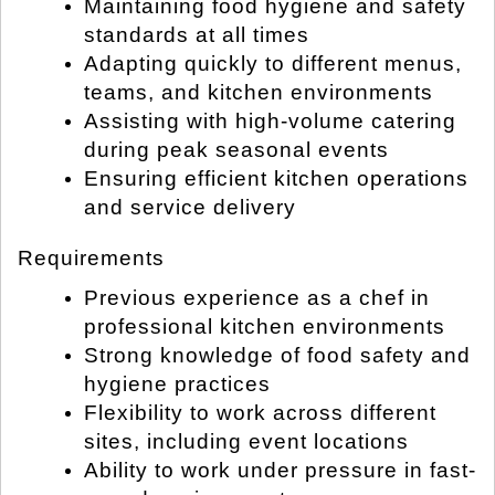
Maintaining food hygiene and safety
standards at all times
Adapting quickly to different menus,
teams, and kitchen environments
Assisting with high-volume catering
during peak seasonal events
Ensuring efficient kitchen operations
and service delivery
Requirements
Previous experience as a chef in
professional kitchen environments
Strong knowledge of food safety and
hygiene practices
Flexibility to work across different
sites, including event locations
Ability to work under pressure in fast-