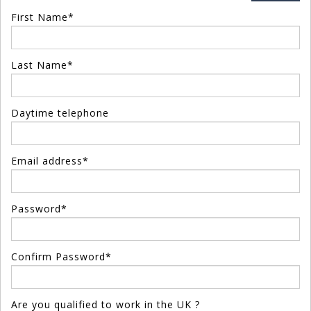
First Name*
Last Name*
Daytime telephone
Email address*
Password*
Confirm Password*
Are you qualified to work in the UK ?