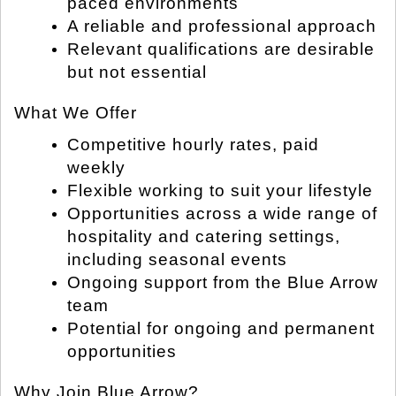
paced environments
A reliable and professional approach
Relevant qualifications are desirable
but not essential
What We Offer
Competitive hourly rates, paid
weekly
Flexible working to suit your lifestyle
Opportunities across a wide range of
hospitality and catering settings,
including seasonal events
Ongoing support from the Blue Arrow
team
Potential for ongoing and permanent
opportunities
Why Join Blue Arrow?