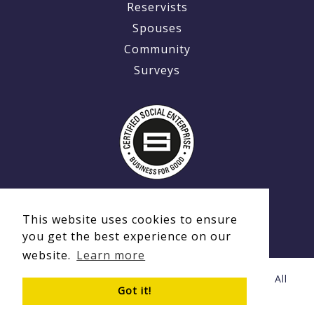
Reservists
Spouses
Community
Surveys
This website uses cookies to ensure
you get the best experience on our
website.
Learn more
© Copyright 2020 - 2026 Ex-MilitaryCareers.com | All
Got it!