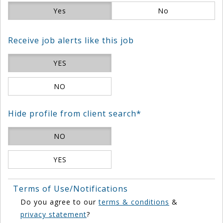
Yes
No
Receive job alerts like this job
YES
NO
Hide profile from client search*
NO
YES
Terms of Use/Notifications
Do you agree to our
terms & conditions
&
privacy statement
?