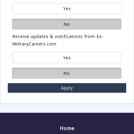
Yes
No
Receive updates & notifications from Ex-
MilitaryCareers.com
Yes
No
Apply
Home