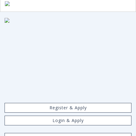
Register & Apply
Login & Apply