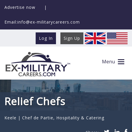
Advertise now
|
Email:info@ex-militarycareers.com
Log In
Sign Up
Menu
Relief Chefs
Keele |
Chef de Partie
,
Hospitality & Catering