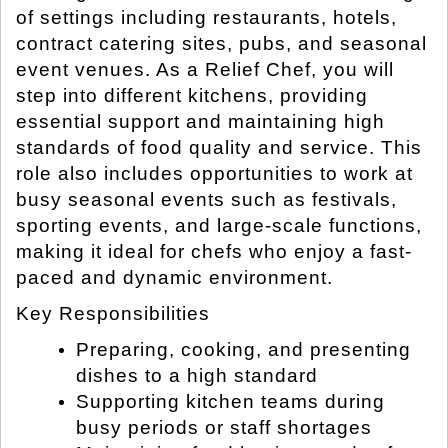
of settings including restaurants, hotels,
contract catering sites, pubs, and seasonal
event venues. As a Relief Chef, you will
step into different kitchens, providing
essential support and maintaining high
standards of food quality and service. This
role also includes opportunities to work at
busy seasonal events such as festivals,
sporting events, and large-scale functions,
making it ideal for chefs who enjoy a fast-
paced and dynamic environment.
Key Responsibilities
Preparing, cooking, and presenting
dishes to a high standard
Supporting kitchen teams during
busy periods or staff shortages