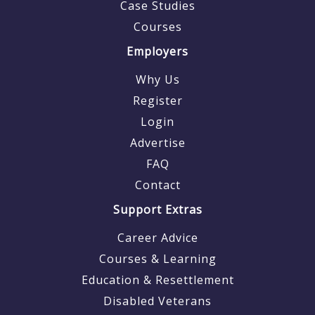
Case Studies
Courses
Employers
Why Us
Register
Login
Advertise
FAQ
Contact
Support Extras
Career Advice
Courses & Learning
Education & Resettlement
Disabled Veterans