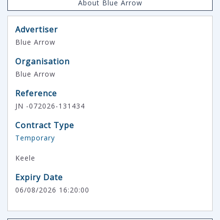
About Blue Arrow
Advertiser
Blue Arrow
Organisation
Blue Arrow
Reference
JN -072026-131434
Contract Type
Temporary
Keele
Expiry Date
06/08/2026 16:20:00