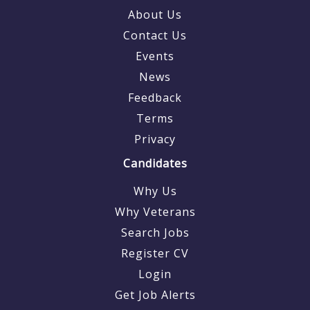
About Us
Contact Us
Events
News
Feedback
Terms
Privacy
Candidates
Why Us
Why Veterans
Search Jobs
Register CV
Login
Get Job Alerts