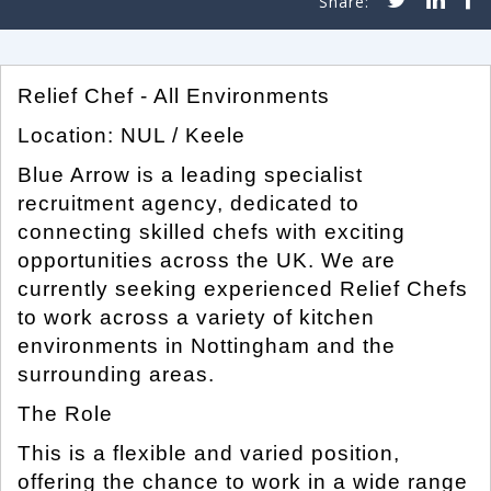
Relief Chef - All Environments
Location: NUL / Keele
Blue Arrow is a leading specialist
recruitment agency, dedicated to
connecting skilled chefs with exciting
opportunities across the UK. We are
currently seeking experienced Relief Chefs
to work across a variety of kitchen
environments in Nottingham and the
surrounding areas.
The Role
This is a flexible and varied position,
offering the chance to work in a wide range