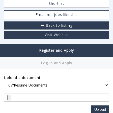
Shortlist
Email me jobs like this
Back to listing
Visit Website
Register and Apply
Log In and Apply
Upload a document